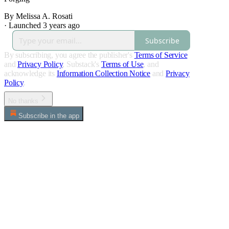
By Melissa A. Rosati
·
Launched 3 years ago
Subscribe
By subscribing, you agree the publisher's
Terms of Service
and
Privacy Policy
, Substack's
Terms of Use
, and
acknowledge its
Information Collection Notice
and
Privacy
Policy
.
No thanks
Subscribe in the app