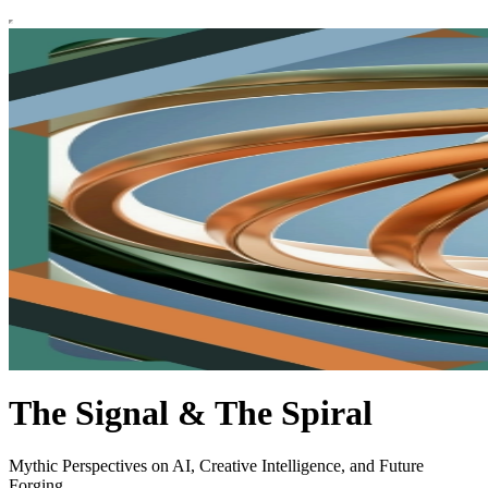
The Signal & The Spiral
Mythic Perspectives on AI, Creative Intelligence, and Future
Forging