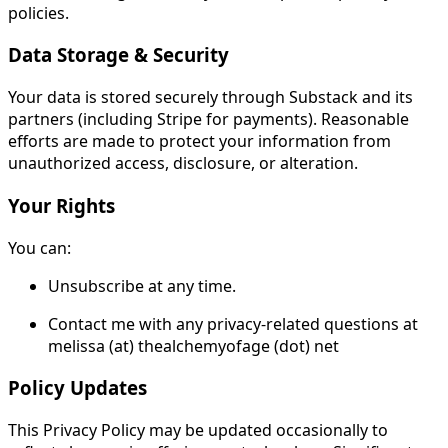
policies.
Data Storage & Security
Your data is stored securely through Substack and its
partners (including Stripe for payments). Reasonable
efforts are made to protect your information from
unauthorized access, disclosure, or alteration.
Your Rights
You can:
Unsubscribe at any time.
Contact me with any privacy-related questions at
melissa (at) thealchemyofage (dot) net
Policy Updates
This Privacy Policy may be updated occasionally to