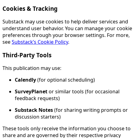
Cookies & Tracking
Substack may use cookies to help deliver services and
understand user behavior. You can manage your cookie
preferences through your browser settings. For more,
see
Substack’s Cookie Policy
.
Third-Party Tools
This publication may use:
Calendly
(for optional scheduling)
SurveyPlanet
or similar tools (for occasional
feedback requests)
Substack Notes
(for sharing writing prompts or
discussion starters)
These tools only receive the information you choose to
share and are governed by their respective privacy