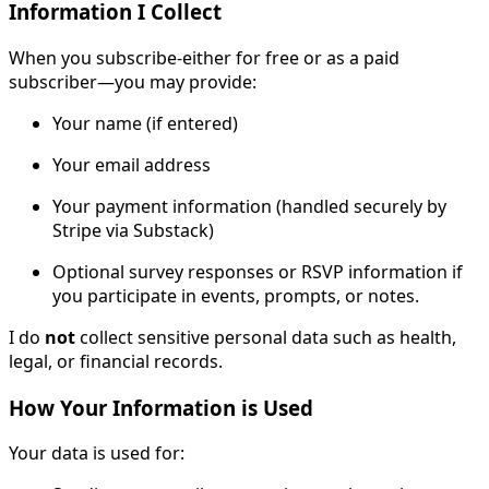
Information I Collect
When you subscribe-either for free or as a paid
subscriber—you may provide:
Your name (if entered)
Your email address
Your payment information (handled securely by
Stripe via Substack)
Optional survey responses or RSVP information if
you participate in events, prompts, or notes.
I do
not
collect sensitive personal data such as health,
legal, or financial records.
How Your Information is Used
Your data is used for: