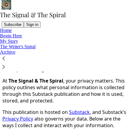
Subscribe
Sign in
Home
Begin Here
You agree to the privacy policy below, and the
Privacy
My Story
Policy for Substack
, the technology provider.
The Writer's Spiral
Archive
Privacy Policy
Last Updated: August 13, 2025
At
The Signal & The Spiral
, your privacy matters. This
policy outlines what personal information is collected
through this Substack publication and how it is used,
stored, and protected.
This publication is hosted on
Substack
, and Substack’s
Privacy Policy
also governs your data. Below are the
ways I collect and interact with your information.