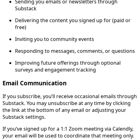
Sending you emails or newsletters through
Substack
Delivering the content you signed up for (paid or
free)
Inviting you to community events
Responding to messages, comments, or questions
Improving future offerings through optional
surveys and engagement tracking
Email Communication
If you subscribe, you’ll receive occasional emails through
Substack. You may unsubscribe at any time by clicking
the link at the bottom of any email or adjusting your
Substack settings.
If you’ve signed up for a 1:1 Zoom meeting via Calendly,
your email will be used to coordinate that meeting only.