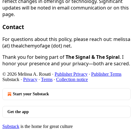
reflect changes in offerings or technology. Significant
updates will be noted in email communication or on this
page.
Contact
For questions about this policy, please reach out: melissa
(at) thealchemyofage (dot) net.
Thank you for being part of
The Signal & The Spiral
. I
honor your presence and your privacy—both are sacred.
© 2026 Melissa A. Rosati
·
Publisher Privacy
∙
Publisher Terms
Substack
·
Privacy
∙
Terms
∙
Collection notice
Start your Substack
Get the app
Substack
is the home for great culture