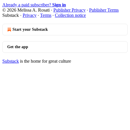
Already a paid subscriber?
Sign in
© 2026 Melissa A. Rosati
·
Publisher Privacy
∙
Publisher Terms
Substack
·
Privacy
∙
Terms
∙
Collection notice
Start your Substack
Get the app
Substack
is the home for great culture