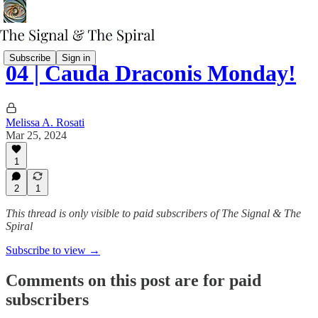
Subscribe
Sign in
04 | Cauda Draconis Monday!
Melissa A. Rosati
Mar 25, 2024
1
2
1
This thread is only visible to paid subscribers of The Signal & The
Spiral
Subscribe to view →
Comments on this post are for paid
subscribers