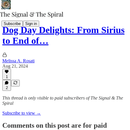
Subscribe
Sign in
Dog Day Delights: From Sirius
to End of…
Melissa A. Rosati
Aug 21, 2024
1
2
This thread is only visible to paid subscribers of The Signal & The
Spiral
Subscribe to view →
Comments on this post are for paid