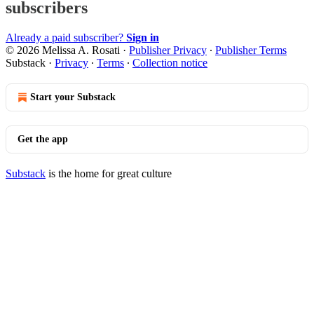
subscribers
Already a paid subscriber?
Sign in
© 2026 Melissa A. Rosati
·
Publisher Privacy
∙
Publisher Terms
Substack
·
Privacy
∙
Terms
∙
Collection notice
Start your Substack
Get the app
Substack
is the home for great culture