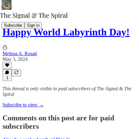
Subscribe
Sign in
Happy World Labyrinth Day!
Melissa A. Rosati
May 3, 2024
1
This thread is only visible to paid subscribers of The Signal & The
Spiral
Subscribe to view →
Comments on this post are for paid
subscribers