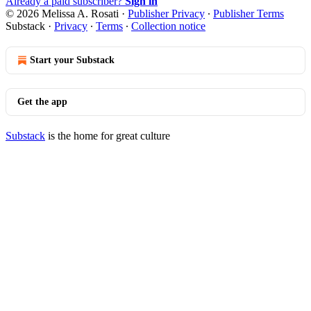
Already a paid subscriber?
Sign in
© 2026 Melissa A. Rosati
·
Publisher Privacy
∙
Publisher Terms
Substack
·
Privacy
∙
Terms
∙
Collection notice
Start your Substack
Get the app
Substack
is the home for great culture