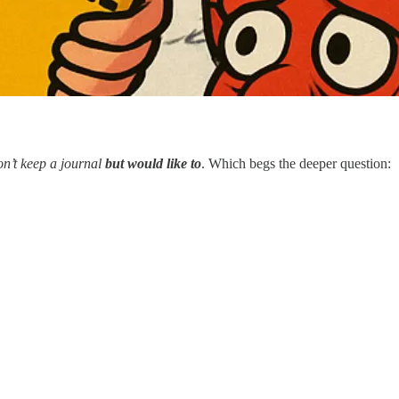
on’t keep a journal
but would like to
. Which begs the deeper question: