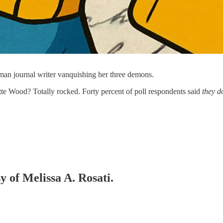
man journal writer vanquishing her three demons.
te Wood? Totally rocked. Forty percent of poll respondents said
they d
y of Melissa A. Rosati.