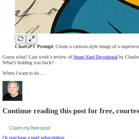
ChatGPT Prompt
: Create a cartoon-style image of a superwo
Guess what? Last week’s review of
Stone Yard Devotional
by Charlot
What’s holding you back?
When I want to do …
Continue reading this post for free, courtes
Claim my free post
Or purchase a paid subscription.