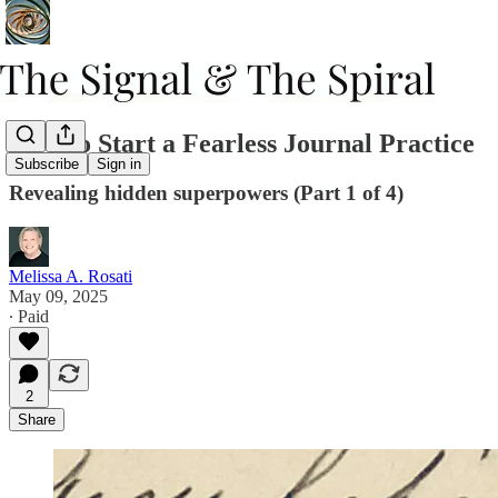
How to Start a Fearless Journal Practice
Subscribe
Sign in
Revealing hidden superpowers (Part 1 of 4)
Melissa A. Rosati
May 09, 2025
∙ Paid
2
Share