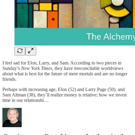
I feel sad for Elon, Larry, and Sam. According to two pieces in
Sunday’s
New York Times,
they have irreconcilable worldviews
about what is best for the future of mere mortals and are no longer
friends.
Perhaps with increasing age, Elon (52) and Larry Page (50). and
Sam Altman (38), they’ll realize money is relative; how we invest
time in our relationshi…