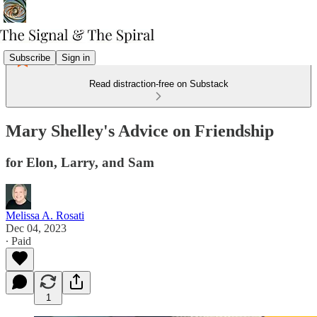
Subscribe
Sign in
Read distraction-free on Substack
Mary Shelley's Advice on Friendship
for Elon, Larry, and Sam
Melissa A. Rosati
Dec 04, 2023
∙ Paid
1