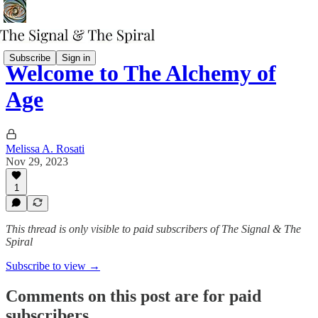
Subscribe
Sign in
Welcome to The Alchemy of
Age
Melissa A. Rosati
Nov 29, 2023
1
This thread is only visible to paid subscribers of The Signal & The
Spiral
Subscribe to view →
Comments on this post are for paid
subscribers