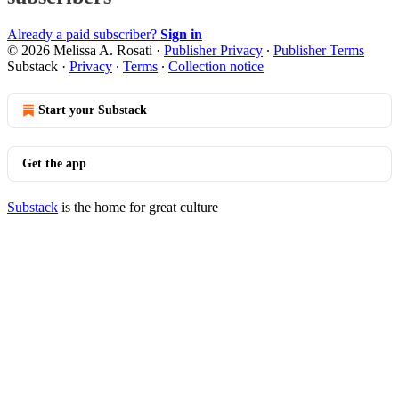
Already a paid subscriber?
Sign in
© 2026 Melissa A. Rosati
·
Publisher Privacy
∙
Publisher Terms
Substack
·
Privacy
∙
Terms
∙
Collection notice
Start your Substack
Get the app
Substack
is the home for great culture