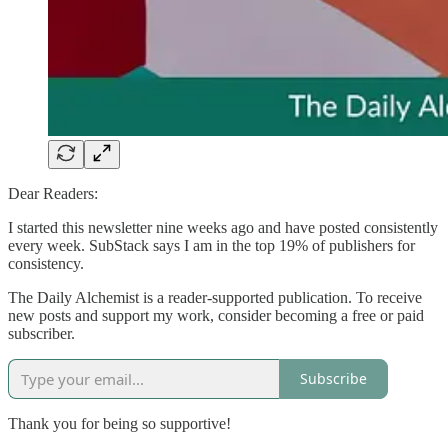
Dear Readers:
I started this newsletter nine weeks ago and have posted consistently
every week. SubStack says I am in the top 19% of publishers for
consistency.
The Daily Alchemist is a reader-supported publication. To receive
new posts and support my work, consider becoming a free or paid
subscriber.
Subscribe
Thank you for being so supportive!