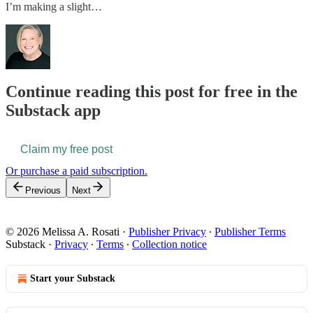
I’m making a slight…
Continue reading this post for free in the
Substack app
Claim my free post
Or purchase a paid subscription.
Previous
Next
© 2026 Melissa A. Rosati
·
Publisher Privacy
∙
Publisher Terms
Substack
·
Privacy
∙
Terms
∙
Collection notice
Start your Substack