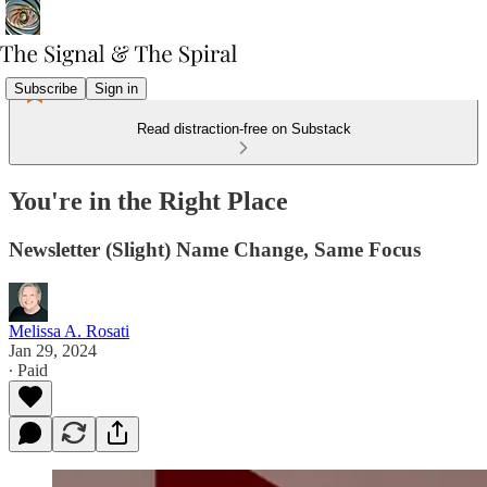
Subscribe
Sign in
Read distraction-free on Substack
You're in the Right Place
Newsletter (Slight) Name Change, Same Focus
Melissa A. Rosati
Jan 29, 2024
∙ Paid